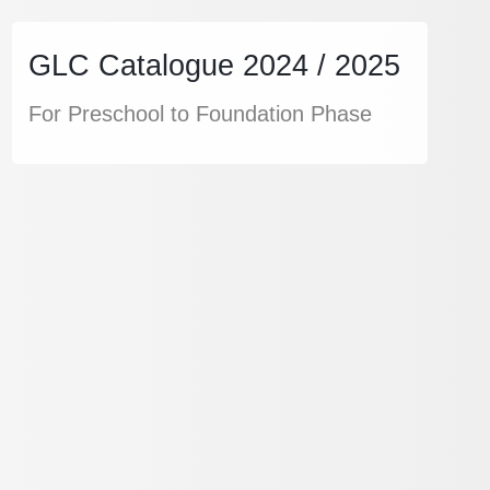
GLC Catalogue 2024 / 2025
For Preschool to Foundation Phase