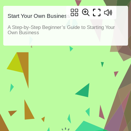
Start Your Own Business
A Step-by-Step Beginner’s Guide to Starting Your
Own Business