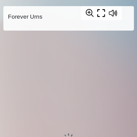
Forever Urns