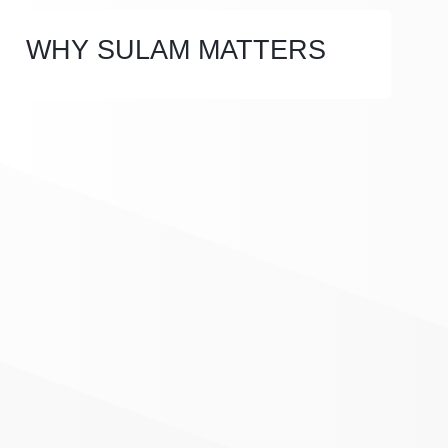
WHY SULAM MATTERS