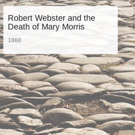
Robert Webster and the
Death of Mary Morris
1868