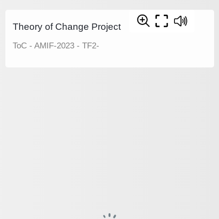
Theory of Change Project
ToC - AMIF-2023 - TF2-