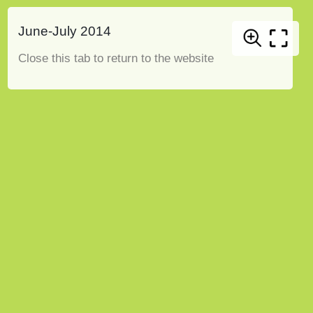
June-July 2014
Close this tab to return to the website