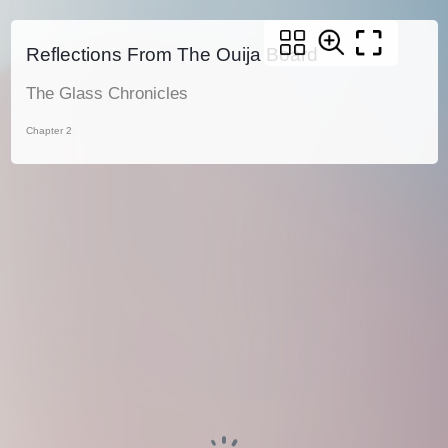
Reflections From The Ouija Board
The Glass Chronicles
Chapter 2