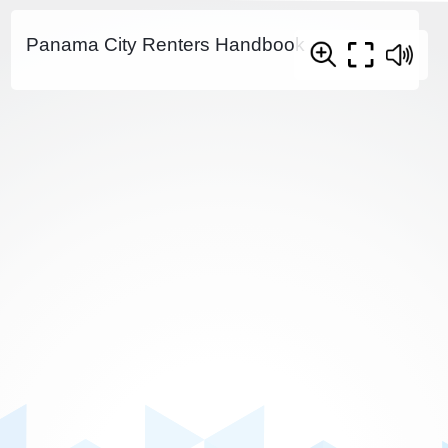
Panama City Renters Handbook