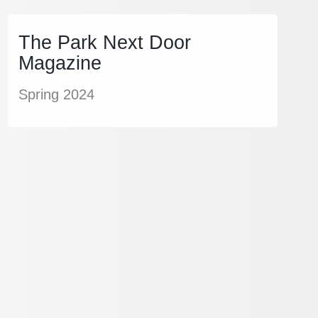
The Park Next Door
Magazine
Spring 2024