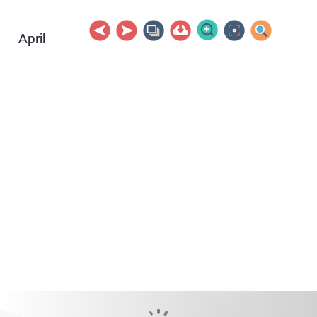
April