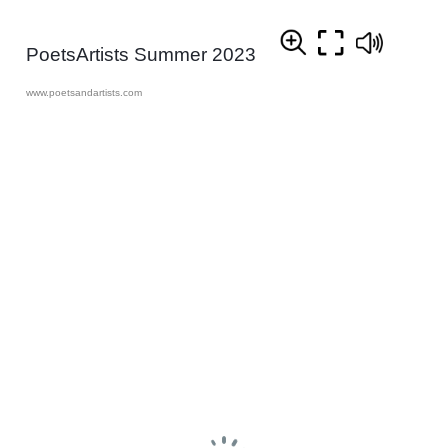
PoetsArtists Summer 2023
www.poetsandartists.com