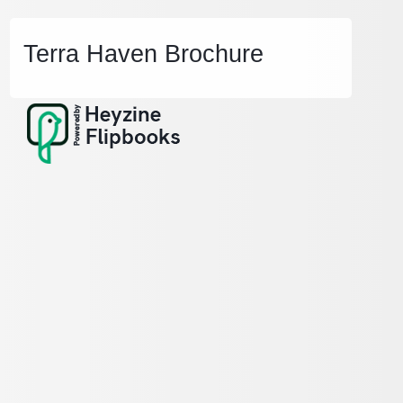
Terra Haven Brochure