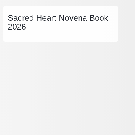
Sacred Heart Novena Book
2026