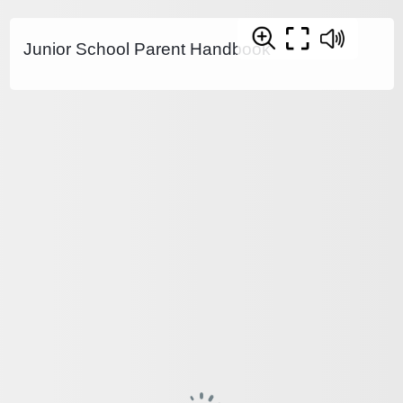
Junior School Parent Handbook