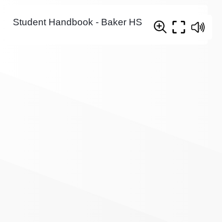
Student Handbook - Baker HS