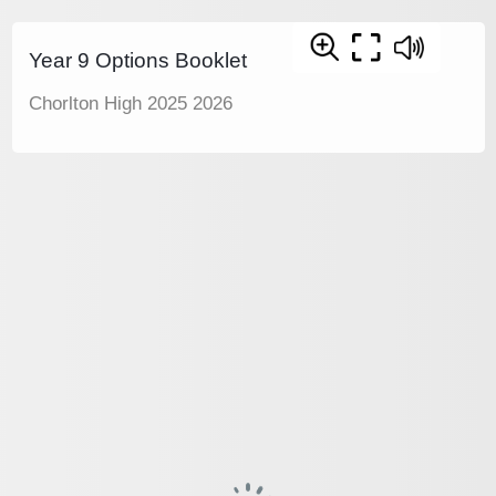
Year 9 Options Booklet
Chorlton High 2025 2026