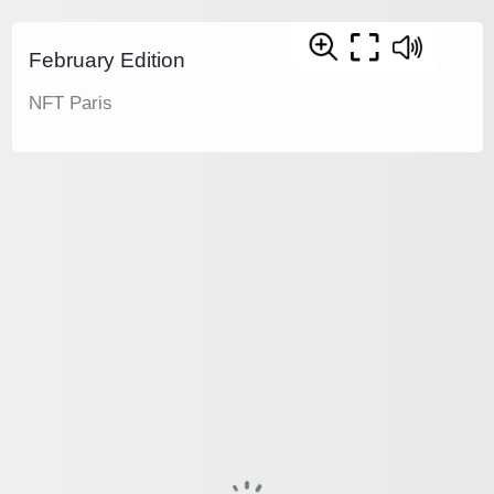
February Edition
NFT Paris