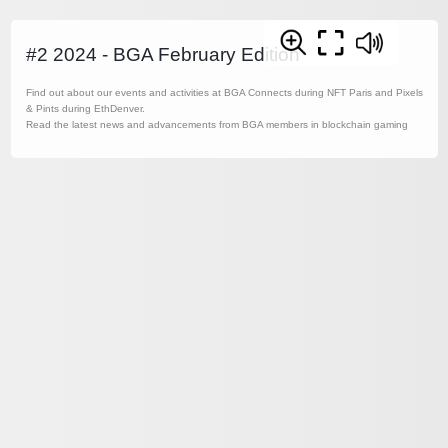
#2 2024 - BGA February Edition
Find out about our events and activities at BGA Connects during NFT Paris and Pixels
& Pints during EthDenver.
Read the latest news and advancements from BGA members in blockchain gaming