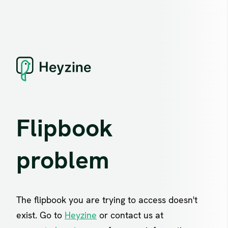
Flipbook
problem
The flipbook you are trying to access doesn't
exist. Go to
Heyzine
or contact us at