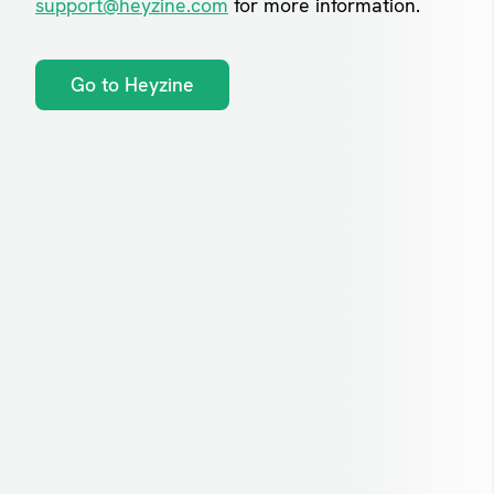
support@heyzine.com
for more information.
Go to Heyzine