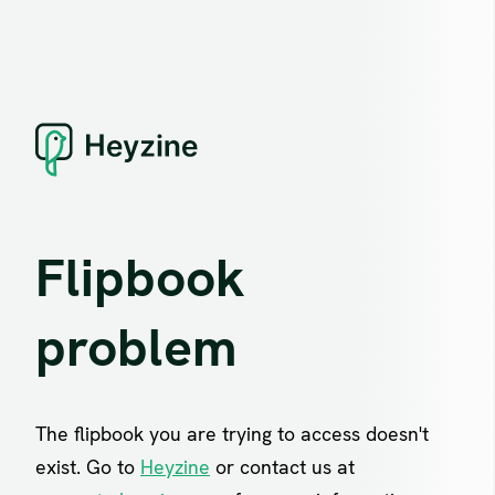
Flipbook
problem
The flipbook you are trying to access doesn't
exist. Go to
Heyzine
or contact us at