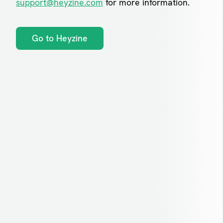
support@heyzine.com
for more information.
Go to Heyzine