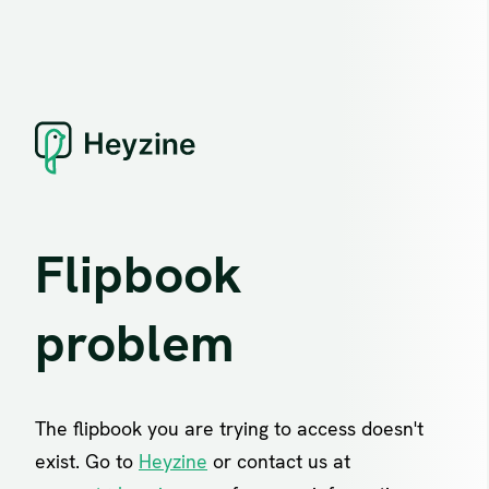
Flipbook
problem
The flipbook you are trying to access doesn't
exist. Go to
Heyzine
or contact us at