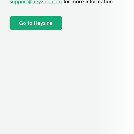
support@heyzine.com
for more information.
Go to Heyzine