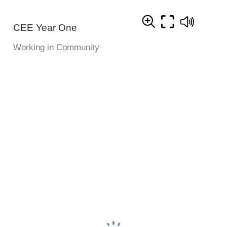
CEE Year One
Working in Community