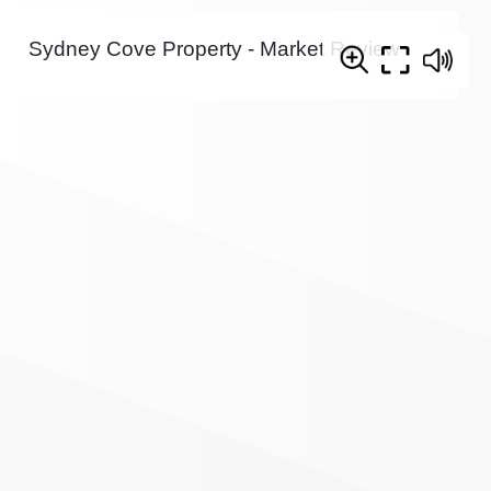
Sydney Cove Property - Market Review