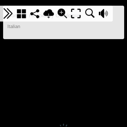
Dometic Hospitality Catalogue
Italian