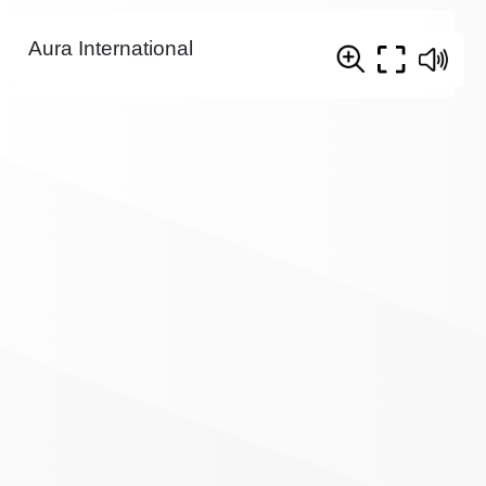
Aura International