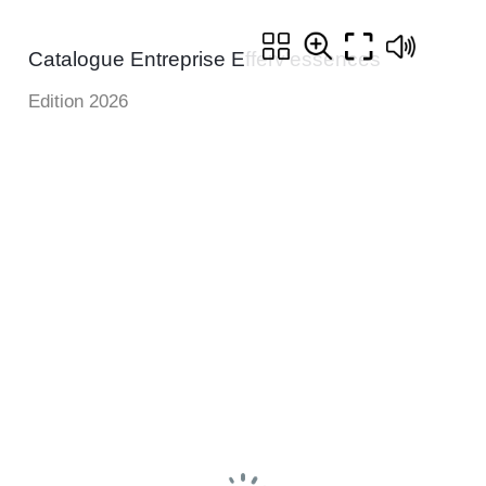
Catalogue Entreprise Efferv'essences
Edition 2026