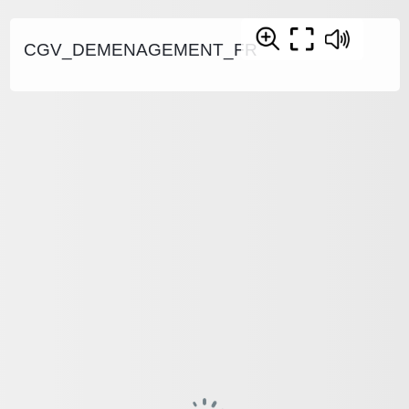
CGV_DEMENAGEMENT_FR