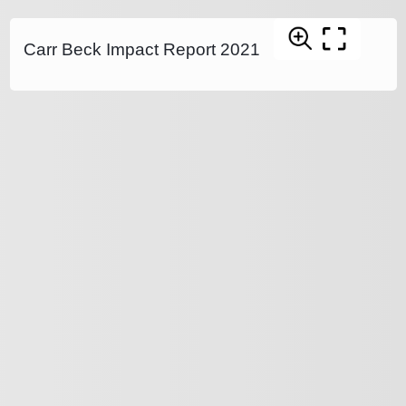
Carr Beck Impact Report 2021