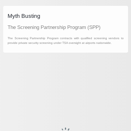
Myth Busting
The Screening Partnership Program (SPP)
The Screening Partnership Program contracts with qualified screening vendors to
provide private security screening under TSA oversight at airports nationwide.