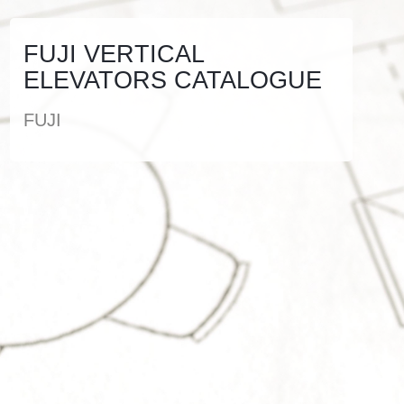
FUJI VERTICAL
ELEVATORS CATALOGUE
FUJI