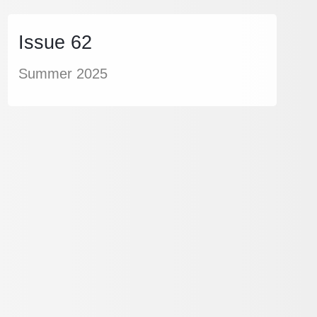
Issue 62
Summer 2025