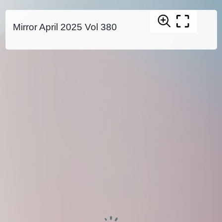
Mirror April 2025 Vol 380