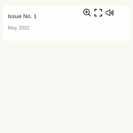
Issue No. 1
May 2022