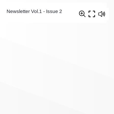
Newsletter Vol.1 - Issue 2