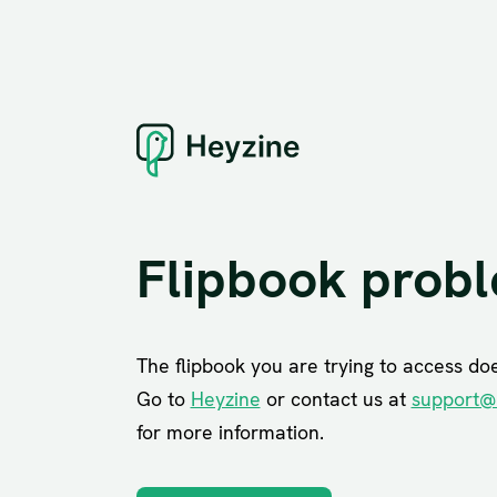
Flipbook prob
The flipbook you are trying to access does
Go to
Heyzine
or contact us at
support@
for more information.