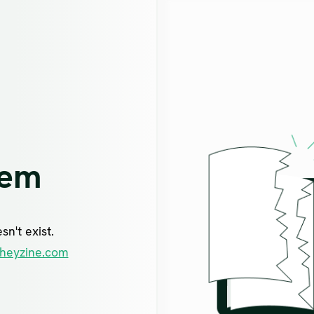
lem
n't exist.
heyzine.com