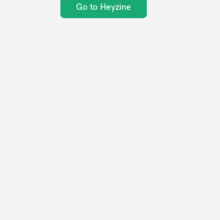
Go to Heyzine