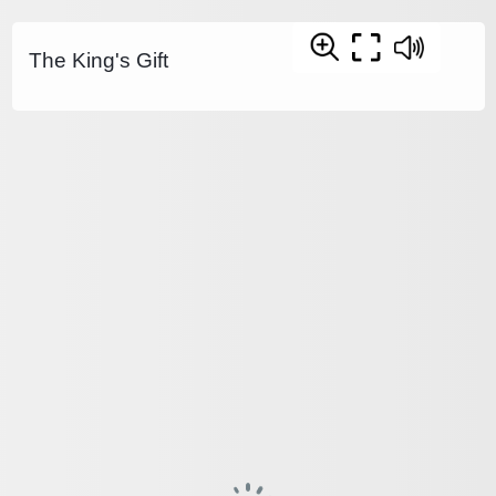
The King's Gift