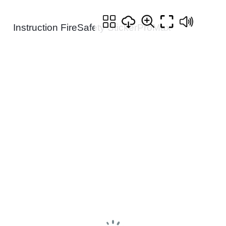
Instruction FireSafety StickerProMax