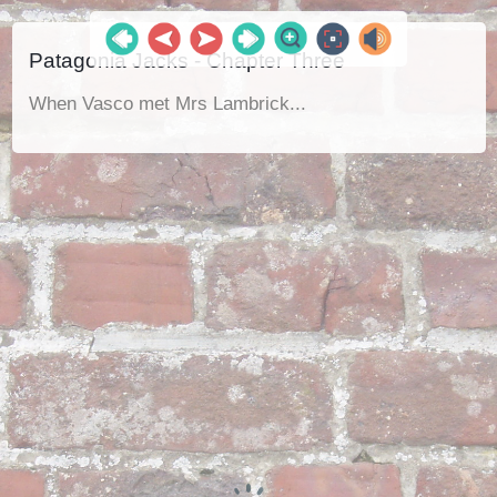
Patagonia Jacks - Chapter Three
When Vasco met Mrs Lambrick...