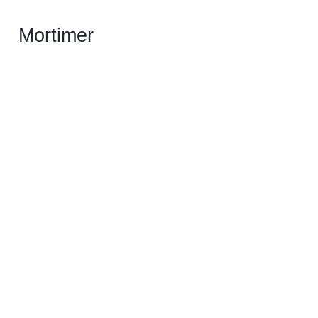
Mortimer