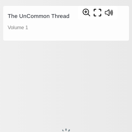
The UnCommon Thread
Volume 1