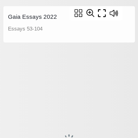
Gaia Essays 2022
Essays 53-104