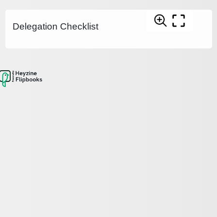
Delegation Checklist