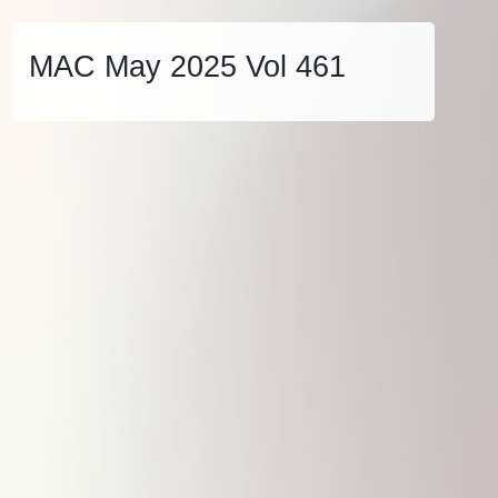
MAC May 2025 Vol 461