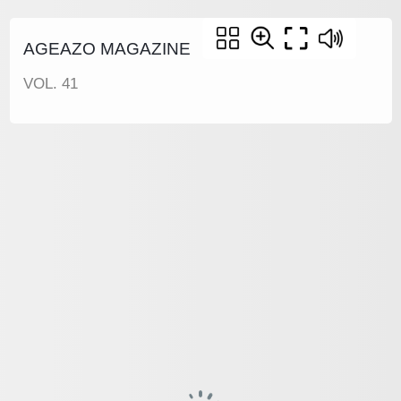
AGEAZO MAGAZINE
VOL. 41