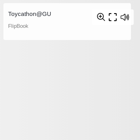
Toycathon@GU
FlipBook