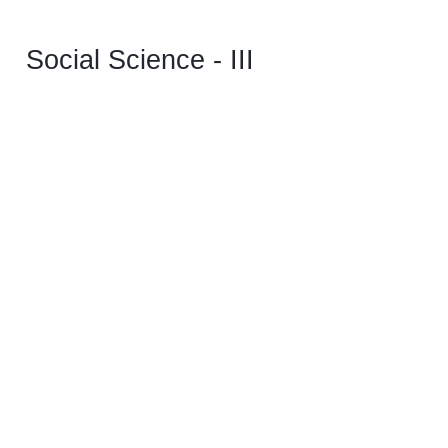
Social Science - III