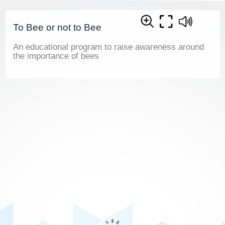
To Bee or not to Bee
An educational program to raise awareness around
the importance of bees