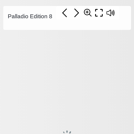
Palladio Edition 8