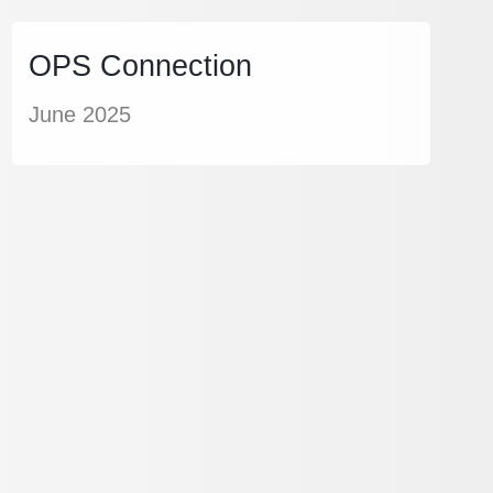
OPS Connection
June 2025